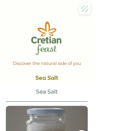
Discover the natural side of you
Sea Salt
Sea Salt