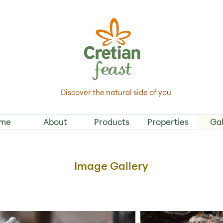
Discover the natural side of you
me
About
Products
Properties
Gal
Image Gallery