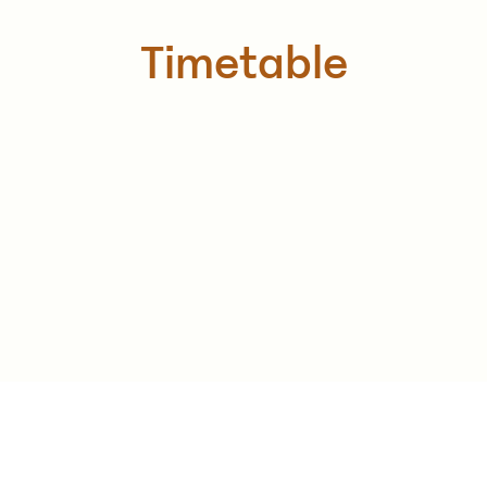
Timetable
Monday - Friday: 9am - 2pm & 6pm-8pm
Saturday: 9am - 2pm
Sunday: Closed