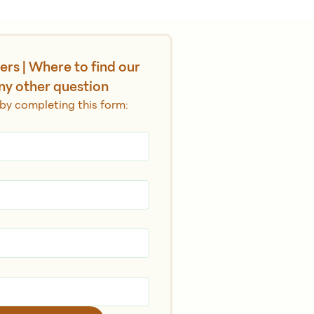
rs | Where to find our 
ny other question
by completing this form: