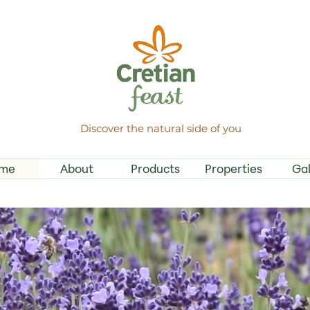
Discover the natural side of you
me
About
Products
Properties
Gal