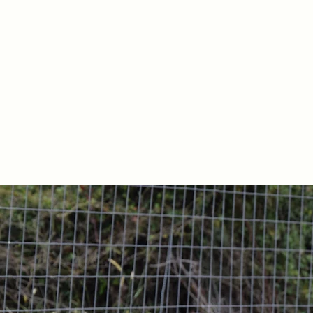
Our family company was 
All of our pro
We are committed to