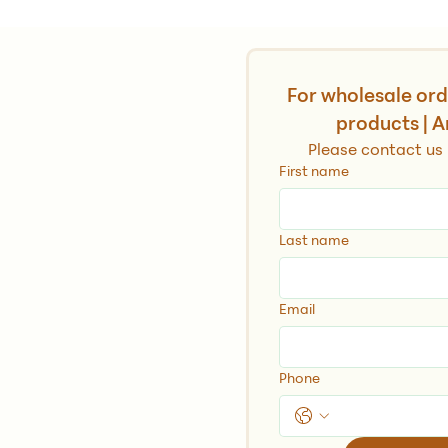
h
For wholesale orde
products | A
Please contact us 
First name
Last name
ia, Crete, Greece
Email
Phone