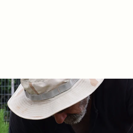
 Apokoronas, Chania Crete.
n the Cretan diet.
ging and distribution.