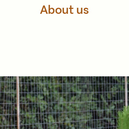
About us
founded in 2010 and it is based in the village of Maheri in
ducts are organic and the cultivation principles are based o
 keep a high quality through controlled cultivation, packa